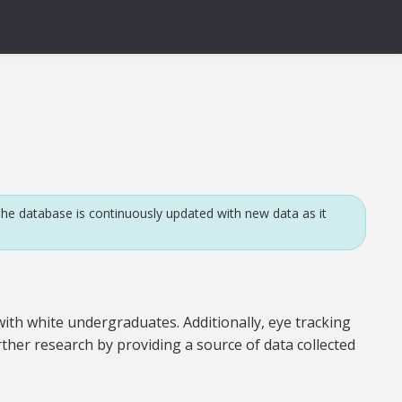
he database is continuously updated with new data as it
ith white undergraduates. Additionally, eye tracking
rther research by providing a source of data collected