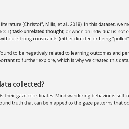
terature (Christoff, Mills, et al., 2018). In this dataset, w
ke: 1)
task-unrelated thought
, or when an individual is not 
without strong constraints (either directed or being “pulled” 
ound to be negatively related to learning outcomes and perf
ortant to further explore, which is why we created this datas
ata collected?
rds their gaze coordinates. Mind wandering behavior is self
ound truth that can be mapped to the gaze patterns that o