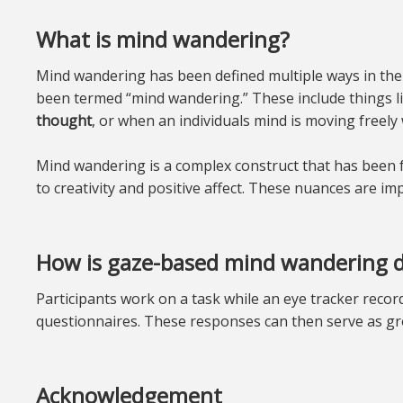
What is mind wandering?
Mind wandering has been defined multiple ways in the li
been termed “mind wandering.” These include things li
thought
, or when an individuals mind is moving freely 
Mind wandering is a complex construct that has been f
to creativity and positive affect. These nuances are imp
How is gaze-based mind wandering d
Participants work on a task while an eye tracker reco
questionnaires. These responses can then serve as gr
Acknowledgement