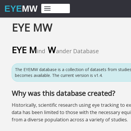
EYE
MW
Toggle
navigation
EYE MW
EYE
M
W
ind
ander Database
The EYEMW database is a collection of datasets from studies
becomes available. The current version is v1.4.
Why was this database created?
Historically, scientific research using eye tracking 
data has been limited to those with the necessary equi
from a diverse population across a variety of studies.