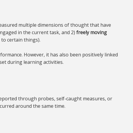
e measured multiple dimensions of thought that have
engaged in the current task, and 2)
freely moving
to certain things).
ormance. However, it has also been positively linked
et during learning activities.
-reported through probes, self-caught measures, or
ccurred around the same time.