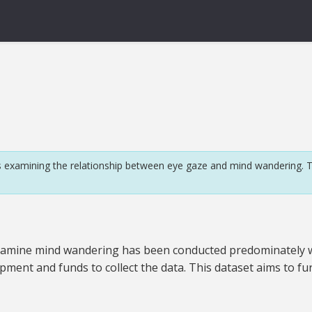
 examining the relationship between eye gaze and mind wandering. T
to examine mind wandering has been conducted predominately w
pment and funds to collect the data. This dataset aims to fu