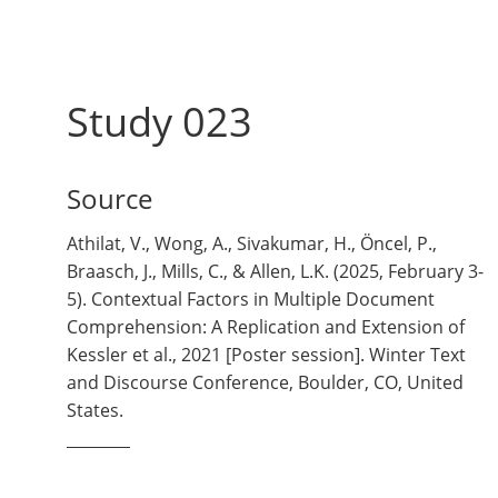
Study 023
Source
Athilat, V., Wong, A., Sivakumar, H., Öncel, P.,
Braasch, J., Mills, C., & Allen, L.K. (2025, February 3-
5). Contextual Factors in Multiple Document
Comprehension: A Replication and Extension of
Kessler et al., 2021 [Poster session]. Winter Text
and Discourse Conference, Boulder, CO, United
States.