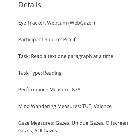
Details
Eye Tracker: Webcam (WebGazer)
Participant Source: Prolific
Task: Read a text one paragraph at a time
Task Type: Reading
Performance Measure: N/A
Mind Wandering Measures: TUT, Valence
Gaze Measures: Gazes, Unique Gazes, Offscreen
Gazes, AOI Gazes