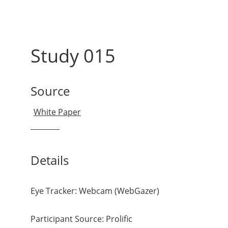
Study 015
Source
Details
Eye Tracker: Webcam (WebGazer)
Participant Source: Prolific