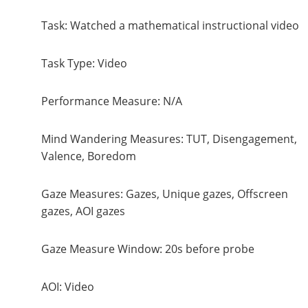
Task: Watched a mathematical instructional video
Task Type: Video
Performance Measure: N/A
Mind Wandering Measures: TUT, Disengagement,
Valence, Boredom
Gaze Measures: Gazes, Unique gazes, Offscreen
gazes, AOI gazes
Gaze Measure Window: 20s before probe
AOI: Video