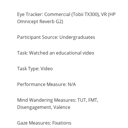
Eye Tracker: Commercial (Tobii TX300), VR (HP
Omnicept Reverb G2)
Participant Source: Undergraduates
Task: Watched an educational video
Task Type: Video
Performance Measure: N/A
Mind Wandering Measures: TUT, FMT,
Disengagement, Valence
Gaze Measures: Fixations