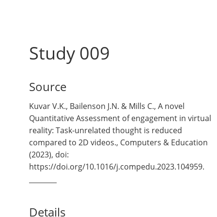
Study 009
Source
Kuvar V.K., Bailenson J.N. & Mills C., A novel
Quantitative Assessment of engagement in virtual
reality: Task-unrelated thought is reduced
compared to 2D videos., Computers & Education
(2023), doi:
https://doi.org/10.1016/j.compedu.2023.104959.
Details