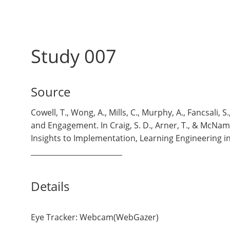
Study 007
Source
Cowell, T., Wong, A., Mills, C., Murphy, A., Fancsali,
and Engagement. In Craig, S. D., Arner, T., & McNa
Insights to Implementation, Learning Engineering 
Details
Eye Tracker: Webcam(WebGazer)