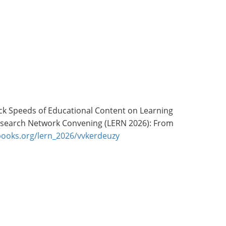
layback Speeds of Educational Content on Learning
 Research Network Convening (LERN 2026): From
hbooks.org/lern_2026/vvkerdeuzy