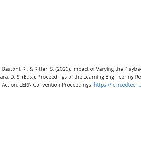
 S., Bastoni, R., & Ritter, S. (2026). Impact of Varying the P
mara, D. S. (Eds.), Proceedings of the Learning Engineering
in Action. LERN Convention Proceedings.
https://lern.edtec