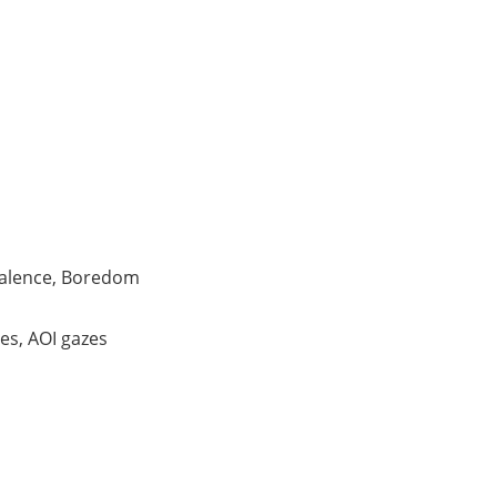
alence, Boredom
es, AOI gazes