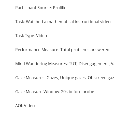
Participant Source: Prolific
Task: Watched a mathematical instructional video
Task Type: Video
Performance Measure: Total problems answered
Mind Wandering Measures: TUT, Disengagement, V
Gaze Measures: Gazes, Unique gazes, Offscreen gaz
Gaze Measure Window: 20s before probe
AOI: Video