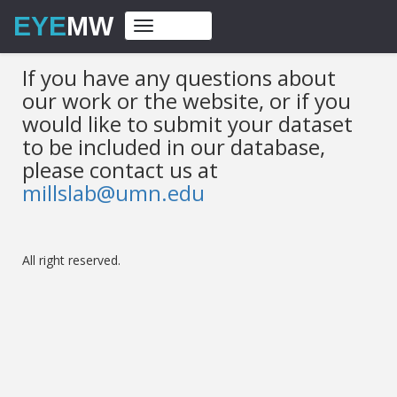
EYE
MW
Toggle
navigation
If you have any questions about
our work or the website, or if you
would like to submit your dataset
to be included in our database,
please contact us at
millslab@umn.edu
All right reserved.