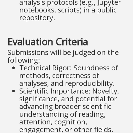
analysis protocols (e.g., Jupyter
notebooks, scripts) in a public
repository.
Evaluation Criteria
Submissions will be judged on the
following:
Technical Rigor: Soundness of
methods, correctness of
analyses, and reproducibility.
Scientific Importance: Novelty,
significance, and potential for
advancing broader scientific
understanding of reading,
attention, cognition,
engagement, or other fields.