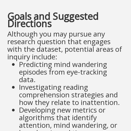
Goals and Suggested
Directions
Although you may pursue any
research question that engages
with the dataset, potential areas of
inquiry include:
Predicting mind wandering
episodes from eye-tracking
data.
Investigating reading
comprehension strategies and
how they relate to inattention.
Developing new metrics or
algorithms that identify
attention, mind wandering, or