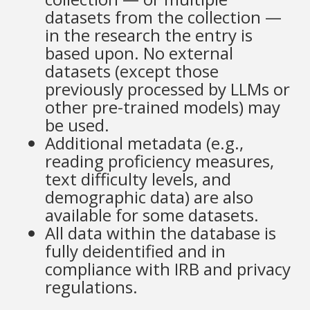
datasets from the collection —
in the research the entry is
based upon. No external
datasets (except those
previously processed by LLMs or
other pre-trained models) may
be used.
Additional metadata (e.g.,
reading proficiency measures,
text difficulty levels, and
demographic data) are also
available for some datasets.
All data within the database is
fully deidentified and in
compliance with IRB and privacy
regulations.