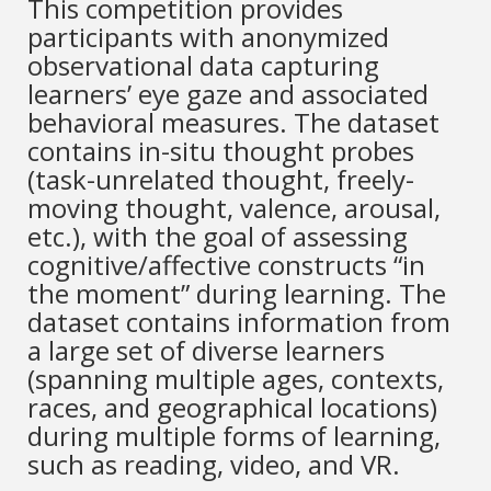
This competition provides
participants with anonymized
observational data capturing
learners’ eye gaze and associated
behavioral measures. The dataset
contains in-situ thought probes
(task-unrelated thought, freely-
moving thought, valence, arousal,
etc.), with the goal of assessing
cognitive/affective constructs “in
the moment” during learning. The
dataset contains information from
a large set of diverse learners
(spanning multiple ages, contexts,
races, and geographical locations)
during multiple forms of learning,
such as reading, video, and VR.