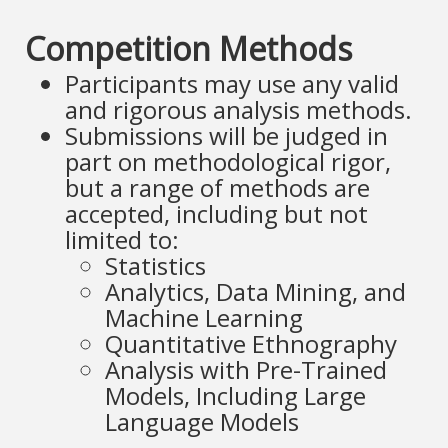
Competition Methods
Participants may use any valid
and rigorous analysis methods.
Submissions will be judged in
part on methodological rigor,
but a range of methods are
accepted, including but not
limited to:
Statistics
Analytics, Data Mining, and
Machine Learning
Quantitative Ethnography
Analysis with Pre-Trained
Models, Including Large
Language Models