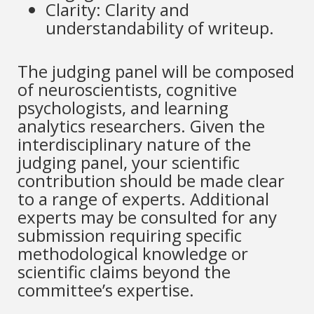
Clarity: Clarity and
understandability of writeup.
The judging panel will be composed
of neuroscientists, cognitive
psychologists, and learning
analytics researchers. Given the
interdisciplinary nature of the
judging panel, your scientific
contribution should be made clear
to a range of experts. Additional
experts may be consulted for any
submission requiring specific
methodological knowledge or
scientific claims beyond the
committee’s expertise.