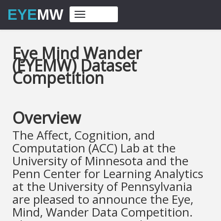
EYE
MW
Toggle
navigation
Eye Mind Wander
(EYEMW) Dataset
Competition
Overview
The Affect, Cognition, and
Computation (ACC) Lab at the
University of Minnesota and the
Penn Center for Learning Analytics
at the University of Pennsylvania
are pleased to announce the Eye,
Mind, Wander Data Competition.