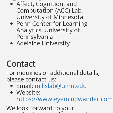
Affect, Cognition, and
Computation (ACC) Lab,
University of Minnesota
Penn Center for Learning
Analytics, University of
Pennsylvania
Adelaide University
Contact
For inquiries or additional details,
please contact us:
Email:
millslab@umn.edu
Website:
https://www.eyemindwander.com
We look forward to your