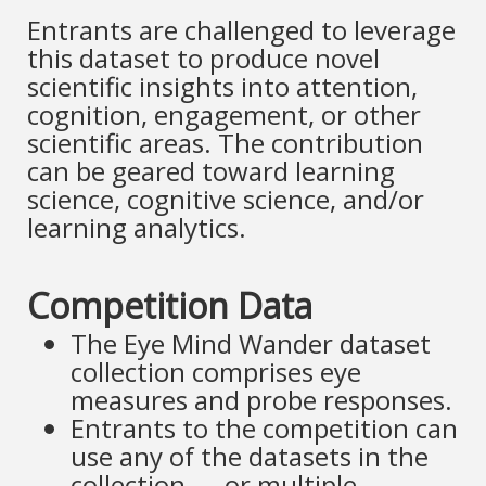
Entrants are challenged to leverage
this dataset to produce novel
scientific insights into attention,
cognition, engagement, or other
scientific areas. The contribution
can be geared toward learning
science, cognitive science, and/or
learning analytics.
Competition Data
The Eye Mind Wander dataset
collection comprises eye
measures and probe responses.
Entrants to the competition can
use any of the datasets in the
collection — or multiple