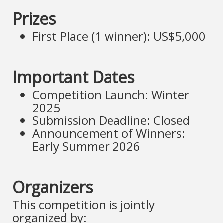
Prizes
First Place (1 winner): US$5,000
Important Dates
Competition Launch: Winter
2025
Submission Deadline: Closed
Announcement of Winners:
Early Summer 2026
Organizers
This competition is jointly
organized by: