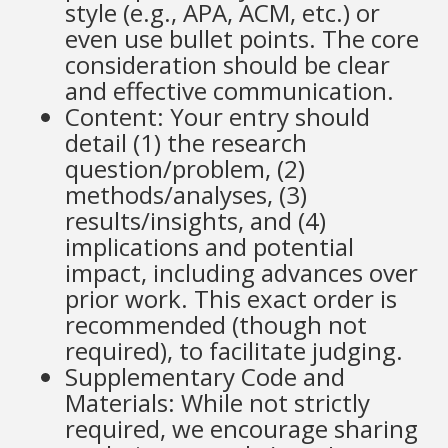
style (e.g., APA, ACM, etc.) or
even use bullet points. The core
consideration should be clear
and effective communication.
Content: Your entry should
detail (1) the research
question/problem, (2)
methods/analyses, (3)
results/insights, and (4)
implications and potential
impact, including advances over
prior work. This exact order is
recommended (though not
required), to facilitate judging.
Supplementary Code and
Materials: While not strictly
required, we encourage sharing