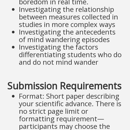
boredom in real time.
Investigating the relationship
between measures collected in
studies in more complex ways
Investigating the antecedents
of mind wandering episodes
Investigating the factors
differentiating students who do
and do not mind wander
Submission Requirements
Format: Short paper describing
your scientific advance. There is
no strict page limit or
formatting requirement—
participants may choose the